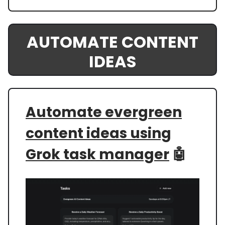
AUTOMATE CONTENT
IDEAS
Automate evergreen
content ideas using
Grok task manager
🤖