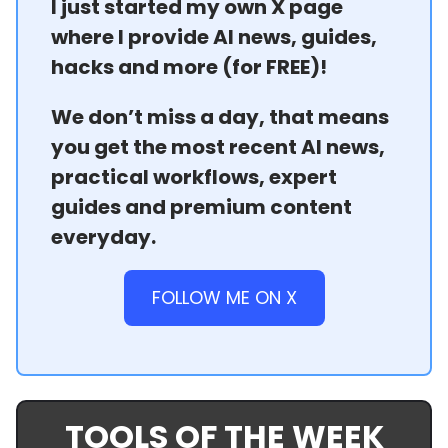
I just started my own X page
where I provide AI news, guides,
hacks and more (for FREE)!
We don’t miss a day, that means
you get the most recent AI news,
practical workflows, expert
guides and premium content
everyday.
FOLLOW ME ON X
TOOLS OF THE WEEK