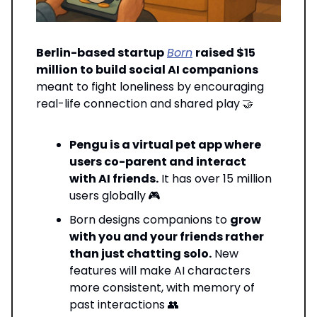
Berlin-based startup
Born
raised $15
million to build social AI companions
meant to fight loneliness by encouraging
real-life connection and shared play
🤝
Pengu is a virtual pet app where
users co-parent and interact
with AI friends.
It has over 15 million
users globally
🎮
Born designs companions to
grow
with you and your friends rather
than just chatting solo.
New
features will make AI characters
more consistent, with memory of
past interactions 👥