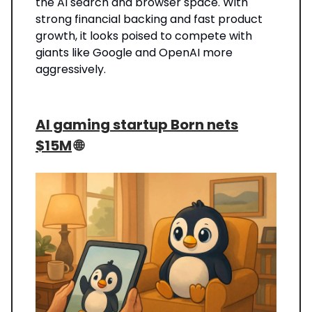
the AI search and browser space. With
strong financial backing and fast product
growth, it looks poised to compete with
giants like Google and OpenAI more
aggressively.
AI gaming startup Born nets
$15M
🌐