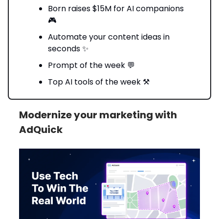
Born raises $15M for AI companions
🎮
Automate your content ideas in
seconds ✨
Prompt of the week 💬
Top AI tools of the week ⚒️
Modernize your marketing with
AdQuick