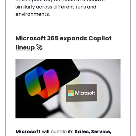
similarly across different runs and
environments.
Microsoft 365 expands Copilot
lineup
🚀
Microsoft
will bundle its
Sales, Service,