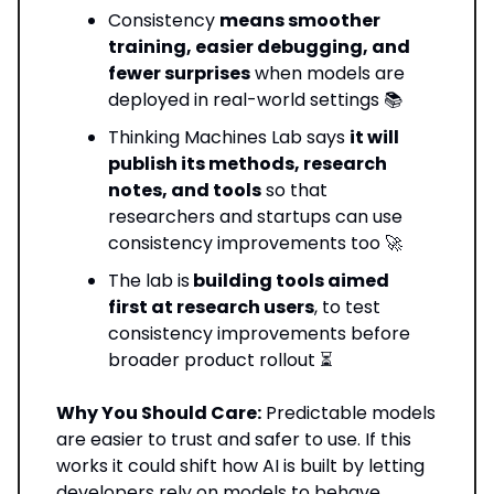
Consistency
means smoother
training, easier debugging, and
fewer surprises
when models are
deployed in real-world settings 📚
Thinking Machines Lab says
it will
publish its methods, research
notes, and tools
so that
researchers and startups can use
consistency improvements too 🚀
The lab is
building tools aimed
first at research users
, to test
consistency improvements before
broader product rollout ⏳
Why You Should Care:
Predictable models
are easier to trust and safer to use. If this
works it could shift how AI is built by letting
developers rely on models to behave