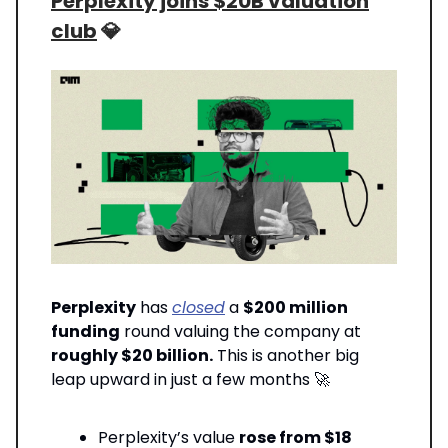
Perplexity joins $20B valuation
club
💎
Perplexity
has
closed
a
$200 million
funding
round valuing the company at
roughly $20 billion.
This is another big
leap upward in just a few months 🚀
Perplexity’s value
rose from $18