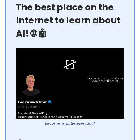
The best place on the
Internet to learn about
AI! 🌐 🤖
Become smarter everyday!