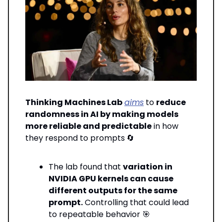
Thinking Machines Lab
aims
to
reduce
randomness in AI by making models
more reliable and predictable
in how
they respond to prompts
🔄
The lab found that
variation in
NVIDIA GPU kernels can cause
different outputs for the same
prompt.
Controlling that could lead
to repeatable behavior 🎯