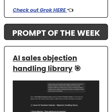
Check out Grok HERE
👈️
PROMPT OF THE WEEK
AI sales objection
handling library
🎯