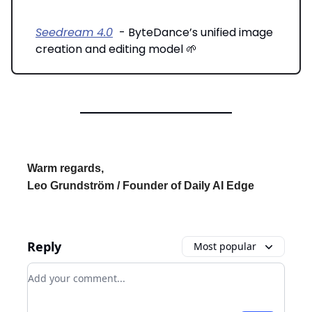
Seedream 4.0
- ByteDance’s unified image
creation and editing model 🌱
Warm regards,
Leo Grundström / Founder of Daily AI Edge
Reply
Most popular
Add your comment