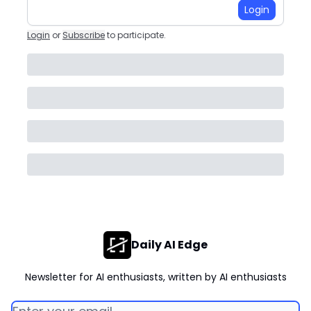
Login
Login
or
Subscribe
to participate
.
Daily AI Edge
Newsletter for AI enthusiasts, written by AI enthusiasts