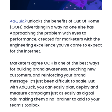
AdQuick
unlocks the benefits of Out Of Home
(OOH) advertising in a way no one else has.
Approaching the problem with eyes to
performance, created for marketers with the
engineering excellence you’ve come to expect
for the internet.
Marketers agree OOH is one of the best ways
for building brand awareness, reaching new
customers, and reinforcing your brand
message. It’s just been difficult to scale. But
with AdQuick, you can easily plan, deploy and
measure campaigns just as easily as digital
ads, making them a no-brainer to add to your
team’s toolbox.