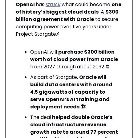
OpenAI
has
struck
what could become
one
of history’s biggest cloud deals
. A
$300
billion agreement with Oracle
to secure
computing power over five years under
Project Stargate
⚡
OpenAI will
purchase $300 billion
worth of cloud power from Oracle
from 2027 through about 2032
📅
As part of Stargate,
Oracle will
build data centers with around
4.5 gigawatts of capacity to
serve
OpenAI’s AI training and
deployment needs 🏗️
The deal
helped double Oracle’s
cloud infrastructure revenue
growth rate to around 77 percent