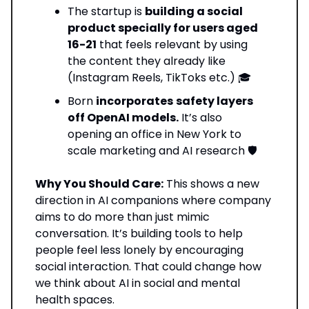
The startup is
building a social
product specially for users aged
16-21
that feels relevant by using
the content they already like
(Instagram Reels, TikToks etc.) 🎓
Born
incorporates
safety layers
off OpenAI models.
It’s also
opening an office in New York to
scale marketing and AI research 🛡️
Why You Should Care:
This shows a new
direction in AI companions where company
aims to do more than just mimic
conversation. It’s building tools to help
people feel less lonely by encouraging
social interaction. That could change how
we think about AI in social and mental
health spaces.