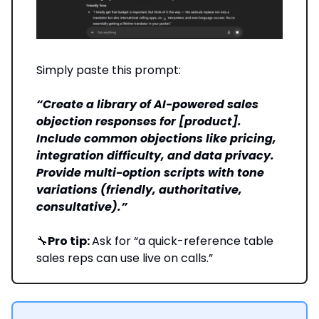
Simply paste this prompt:
“Create a library of AI-powered sales
objection responses for [product].
Include common objections like pricing,
integration difficulty, and data privacy.
Provide multi-option scripts with tone
variations (friendly, authoritative,
consultative).”
🔧
Pro tip:
Ask for “a quick-reference table
sales reps can use live on calls.”