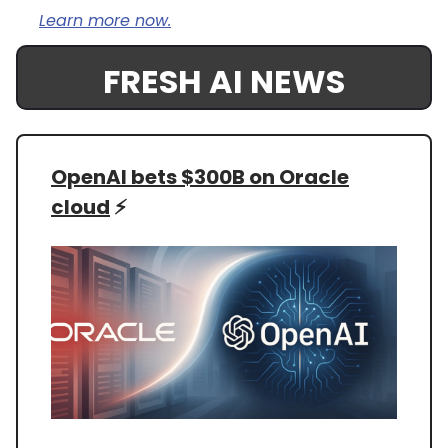
Learn more now.
FRESH AI NEWS
OpenAI bets $300B on Oracle
cloud
⚡