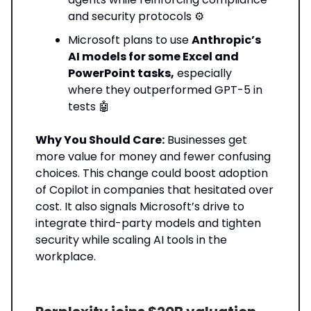
and security protocols ⚙️
Microsoft plans to use
Anthropic’s
AI models for some Excel and
PowerPoint tasks,
especially
where they outperformed GPT-5 in
tests 🤖
Why You Should Care:
Businesses get
more value for money and fewer confusing
choices. This change could boost adoption
of Copilot in companies that hesitated over
cost. It also signals Microsoft’s drive to
integrate third-party models and tighten
security while scaling AI tools in the
workplace.