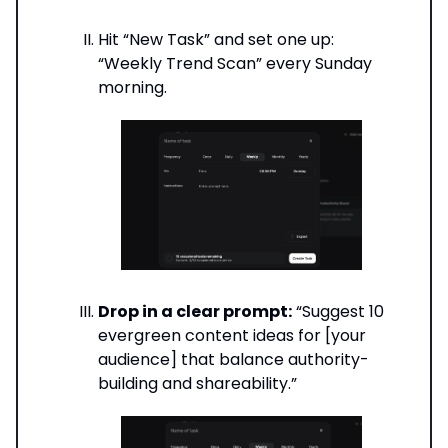
Hit “New Task” and set one up:
“Weekly Trend Scan” every Sunday
morning.
Drop in a clear prompt:
“Suggest 10
evergreen content ideas for [your
audience] that balance authority-
building and shareability.”