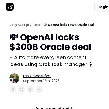
Login
AI Tool Database
Get Daily News
Partnerships
Daily AI Edge
Posts
💸 OpenAI locks $300B Oracle deal
💸 OpenAI locks
$300B Oracle deal
+ Automate evergreen content
ideas using Grok task manager 🤖
Leo Grundström
September 12th, 2025
In partnership with