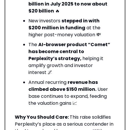
billion in July 2025 to now about
$20 billion
🔥
New investors
stepped in with
$200 million in funding
at the
higher post-money valuation 💸
The
AI-browser product “Comet”
has become central to
Perplexity’s strategy,
helping it
amplify growth and investor
interest 🌌
Annual recurring
revenue has
climbed above $150 million.
User
base continues to expand, feeding
the valuation gains 📈
Why You Should Care:
This raise solidifies
Perplexity’s place as a serious contender in