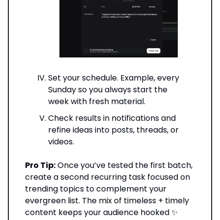
Set your schedule. Example, every
Sunday so you always start the
week with fresh material.
Check results in notifications and
refine ideas into posts, threads, or
videos.
Pro Tip:
Once you’ve tested the first batch,
create a second recurring task focused on
trending topics to complement your
evergreen list. The mix of timeless + timely
content keeps your audience hooked ✨