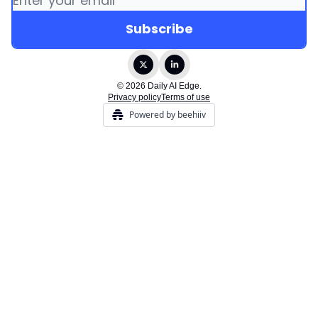
© 2026 Daily AI Edge.
Privacy policy
Terms of use
Powered by beehiiv