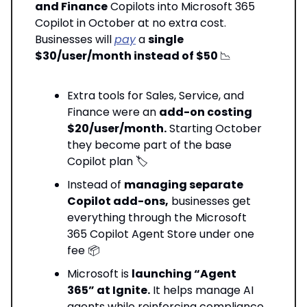
and Finance
Copilots into Microsoft 365
Copilot in October at no extra cost.
Businesses will
pay
a
single
$30/user/month instead of $50
📉
Extra tools for Sales, Service, and
Finance were an
add-on costing
$20/user/month.
Starting October
they become part of the base
Copilot plan 🏷️
Instead of
managing separate
Copilot add-ons,
businesses get
everything through the Microsoft
365 Copilot Agent Store under one
fee 📦
Microsoft is
launching “Agent
365” at Ignite.
It helps manage AI
agents while reinforcing compliance