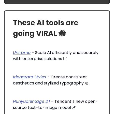
These AI tools are
going VIRAL 🐝
Unframe
- Scale AI efficiently and securely
with enterprise solutions 📈
Ideogram Styles
-
Create consistent
aesthetics and stylized typography 🎨
HunyuanImage 2.1
- Tencent’s new open-
source text-to-image model 🎆