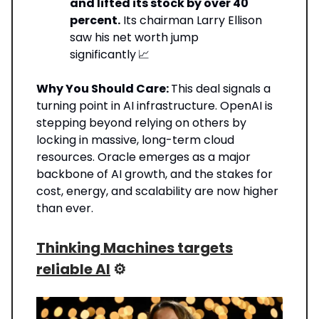
and lifted its stock by over 40
percent.
Its chairman Larry Ellison
saw his net worth jump
significantly
📈
Why You Should Care:
This deal signals a
turning point in AI infrastructure. OpenAI is
stepping beyond relying on others by
locking in massive, long-term cloud
resources. Oracle emerges as a major
backbone of AI growth, and the stakes for
cost, energy, and scalability are now higher
than ever.
Thinking Machines targets
reliable AI
⚙️