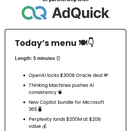
Today’s menu 🍽️👇️
⏰
Length: 5 minutes
OpenAI locks $300B Oracle deal 💸
Thinking Machines pushes AI
consistency 🧠
New Copilot bundle for Microsoft
365 🖥️
Perplexity lands $200M at $20B
value 💰