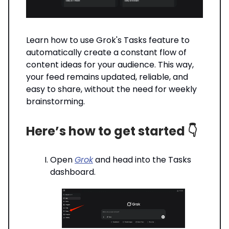
Learn how to use Grok's Tasks feature to
automatically create a constant flow of
content ideas for your audience. This way,
your feed remains updated, reliable, and
easy to share, without the need for weekly
brainstorming.
Here’s how to get started 👇️
Open
Grok
and head into the Tasks
dashboard.