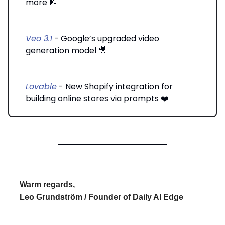
more 📝
Veo 3.1
- Google’s upgraded video
generation model 🎥
Lovable
- New Shopify integration for
building online stores via prompts ❤️
Warm regards,
Leo Grundström / Founder of Daily AI Edge