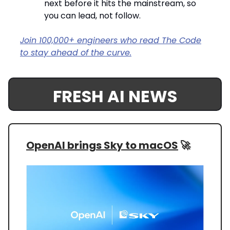
next before it hits the mainstream, so
you can lead, not follow.
Join 100,000+ engineers who read The Code
to stay ahead of the curve.
FRESH AI NEWS
OpenAI brings Sky to macOS
🚀