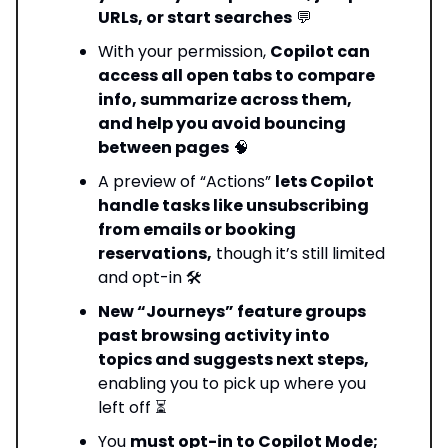
URLs, or start searches
💬
With your permission,
Copilot can
access all open tabs to compare
info, summarize across them,
and help you avoid bouncing
between pages
🧠
A preview of “Actions”
lets Copilot
handle tasks like unsubscribing
from emails or booking
reservations,
though it’s still limited
and opt-in 🛠️
New “Journeys” feature groups
past browsing activity into
topics and suggests next steps,
enabling you to pick up where you
left off ⏳
You
must opt-in to Copilot Mode;