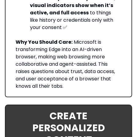
visual indicators show when it’s
active, and full access
to things
like history or credentials only with
your consent ✅
Why You Should Care:
Microsoft is
transforming Edge into an AI-driven
browser, making web browsing more
collaborative and agent-assisted. This
raises questions about trust, data access,
and user acceptance of a browser that
knows all their tabs.
CREATE
PERSONALIZED