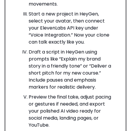
movements.
Start a new project in HeyGen,
select your avatar, then connect
your ElevenLabs API key under
“Voice Integration.” Now your clone
can talk exactly like you.
Draft a script in HeyGen using
prompts like “Explain my brand
story in a friendly tone” or “Deliver a
short pitch for my new course.”
Include pauses and emphasis
markers for realistic delivery.
Preview the final take, adjust pacing
or gestures if needed, and export
your polished AI video ready for
social media, landing pages, or
YouTube.