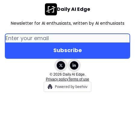
Daily AI Edge
Newsletter for AI enthusiasts, written by AI enthusiasts
© 2026 Daily AI Edge.
Privacy policy
Terms of use
Powered by beehiiv