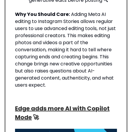
generative edits before posting 🔍
Why You Should Care:
Adding Meta AI
editing to Instagram Stories allows regular
users to use advanced editing tools, not just
professional creators. This makes editing
photos and videos a part of the
conversation, making it hard to tell where
capturing ends and creating begins. This
change brings new creative opportunities
but also raises questions about AI-
generated content, authenticity, and what
users expect.
Edge adds more AI with Copilot
Mode
🚀