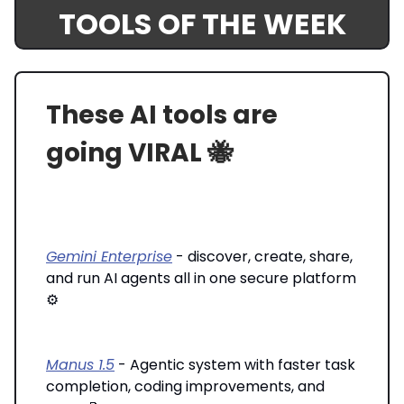
TOOLS OF THE WEEK
These AI tools are
going VIRAL 🐝
Gemini Enterprise
- discover, create, share,
and run AI agents all in one secure platform
⚙️
Manus 1.5
- Agentic system with faster task
completion, coding improvements, and