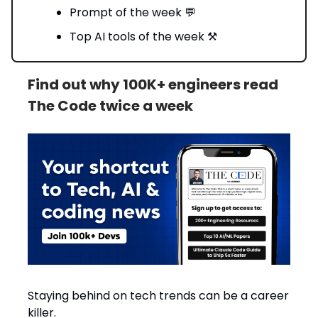
Prompt of the week 💬
Top AI tools of the week ⚒️
Find out why 100K+ engineers read
The Code twice a week
Staying behind on tech trends can be a career
killer.