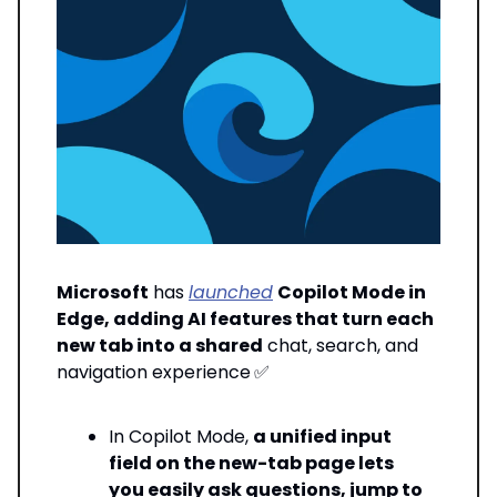
Microsoft
has
launched
Copilot Mode in
Edge, adding AI features that turn each
new tab into a shared
chat, search, and
navigation experience
✅
In Copilot Mode,
a unified input
field on the new-tab page lets
you easily ask questions, jump to