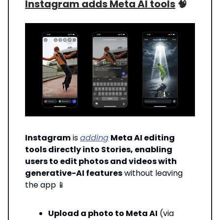
Instagram adds Meta AI tools
🧠
Instagram
is
adding
Meta AI editing
tools directly into Stories, enabling
users to edit photos and videos with
generative-AI features
without leaving
the app
📱
Upload a photo to Meta AI
(via