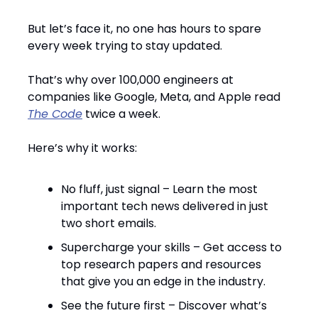
But let’s face it, no one has hours to spare
every week trying to stay updated.
That’s why over 100,000 engineers at
companies like Google, Meta, and Apple read
The Code
twice a week.
Here’s why it works:
No fluff, just signal – Learn the most
important tech news delivered in just
two short emails.
Supercharge your skills – Get access to
top research papers and resources
that give you an edge in the industry.
See the future first – Discover what’s