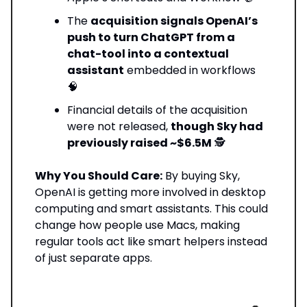
The
acquisition signals OpenAI’s
push to turn ChatGPT from a
chat-tool into a contextual
assistant
embedded in workflows
🧠
Financial details of the acquisition
were not released,
though Sky had
previously raised ~$6.5M
🕵️
Why You Should Care:
By buying Sky,
OpenAI is getting more involved in desktop
computing and smart assistants. This could
change how people use Macs, making
regular tools act like smart helpers instead
of just separate apps.