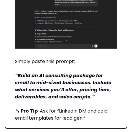
Simply paste this prompt:
“Build an AI consulting package for
small to mid-sized businesses. Include
what services you’ll offer, pricing tiers,
deliverables, and sales scripts.”
🔧
Pro Tip
: Ask for “LinkedIn DM and cold
email templates for lead gen.”