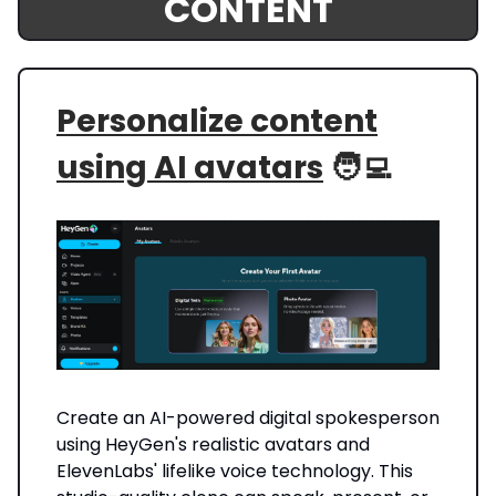
CONTENT
Personalize content
using AI avatars
🧑‍💻
Create an AI-powered digital spokesperson
using HeyGen's realistic avatars and
ElevenLabs' lifelike voice technology. This