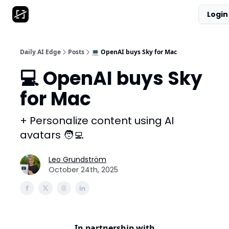
Login
AI Tool Database
Get Daily News
Partnerships
Daily AI Edge
Posts
💻 OpenAI buys Sky for Mac
💻 OpenAI buys Sky
for Mac
+ Personalize content using AI
avatars 🧑‍💻
Leo Grundström
October 24th, 2025
In partnership with