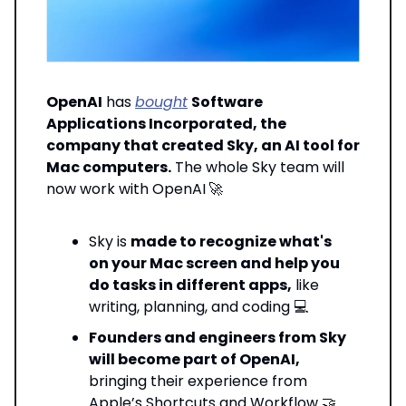
OpenAI
has
bought
Software
Applications Incorporated, the
company that created Sky, an AI tool for
Mac computers.
The whole Sky team will
now work with OpenAI
🚀
Sky is
made to recognize what's
on your Mac screen and help you
do tasks in different apps,
like
writing, planning, and coding 💻
Founders and engineers from Sky
will become part of OpenAI,
bringing their experience from
Apple’s Shortcuts and Workflow 🤝