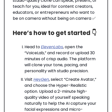
studio-quality clone can speak, present, or
teach for you, ideal for content creators,
educators, or entrepreneurs who want to
be on camera without being on camera ✅
Here’s how to get started 👇️
Head to
ElevenLabs
, open the
“VoiceLab,” and record or upload 30
minutes of crisp audio. The platform
will clone your tone, pacing, and
personality with studio precision.
Visit
HeyGen
, select “Create Avatar,”
and choose the Hyper-Realistic
option. Upload a 2-minute high-
quality video of yourself speaking
naturally to help the AI capture your
facial expressions and micro-