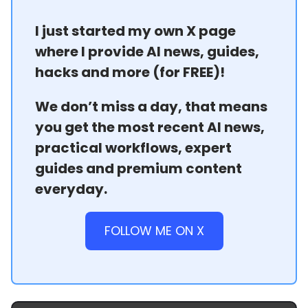
I just started my own X page
where I provide AI news, guides,
hacks and more (for FREE)!
We don’t miss a day, that means
you get the most recent AI news,
practical workflows, expert
guides and premium content
everyday.
FOLLOW ME ON X