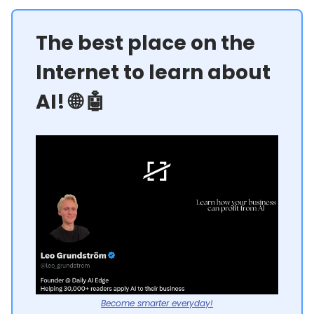
The best place on the
Internet to learn about
AI! 🌐 🤖
Become smarter everyday!