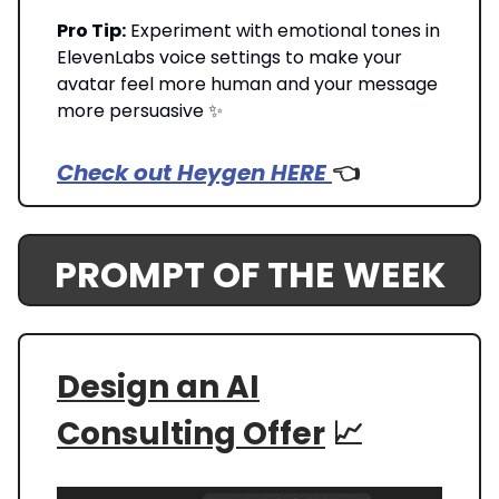
Pro Tip:
Experiment with emotional tones in
ElevenLabs voice settings to make your
avatar feel more human and your message
more persuasive ✨
Check out Heygen HERE
👈️
PROMPT OF THE WEEK
Design an AI
Consulting Offer
📈