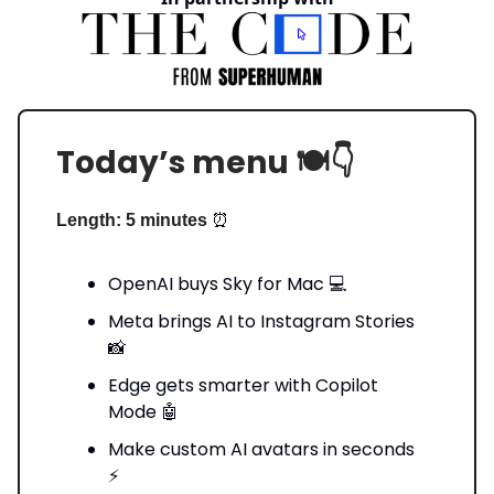
Today’s menu 🍽️👇️
⏰
Length: 5 minutes
OpenAI buys Sky for Mac 💻
Meta brings AI to Instagram Stories
📸
Edge gets smarter with Copilot
Mode 🤖
Make custom AI avatars in seconds
⚡