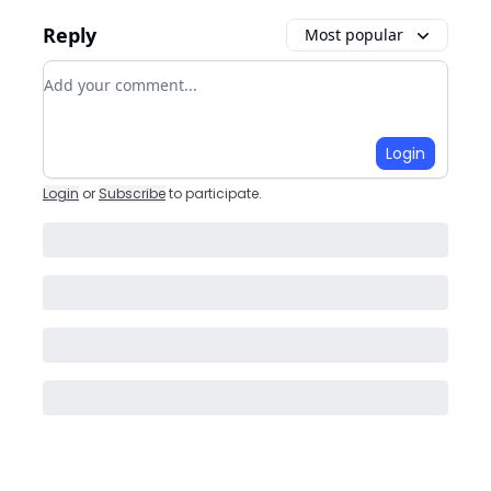
Reply
Most popular
Add your comment
Login
Login
or
Subscribe
to participate
.