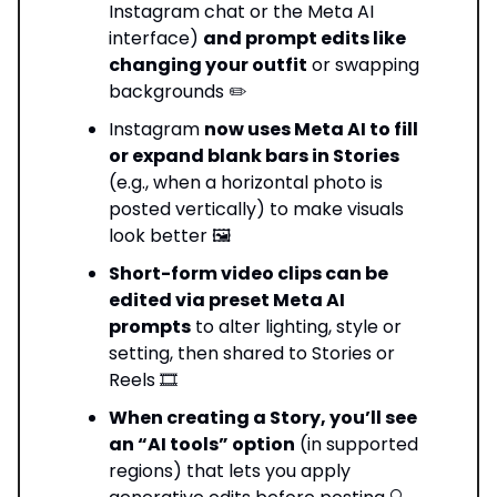
Instagram chat or the Meta AI
interface)
and prompt edits like
changing your outfit
or swapping
backgrounds ✏️
Instagram
now uses Meta AI to fill
or expand blank bars in Stories
(e.g., when a horizontal photo is
posted vertically) to make visuals
look better 🖼️
Short-form video clips can be
edited via preset Meta AI
prompts
to alter lighting, style or
setting, then shared to Stories or
Reels 🎞️
When creating a Story, you’ll see
an “AI tools” option
(in supported
regions) that lets you apply