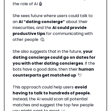
the role of AI 🤖
She sees future where users could talk to
an
AI “dating concierge”
about their
insecurities, and the
AI could provide
productive tips
for communicating with
other people
🤔
She also suggests that in the future,
your
dating concierge could go on dates for
you with other dating concierges
. If the
bots have a good date, then their
human
counterparts get matched up
💘
This approach could help users
avoid
having to talk to hundreds of people.
Instead, the AI would scan all potential
matches and suggest the top few people
you might want to meet
📈