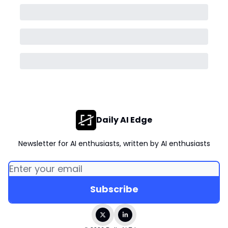
Daily AI Edge
Newsletter for AI enthusiasts, written by AI enthusiasts