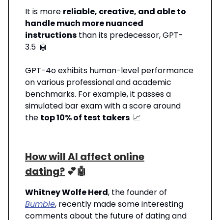
It is more
reliable, creative, and able to
handle much more nuanced
instructions
than its predecessor, GPT-
3.5
🤖
GPT-4o exhibits human-level performance
on various professional and academic
benchmarks. For example, it passes a
simulated bar exam with a score around
the
top 10% of test takers
📈
How will AI affect online
dating?
💕🤖
Whitney Wolfe Herd
, the founder of
Bumble
, recently made some interesting
comments about the future of dating and