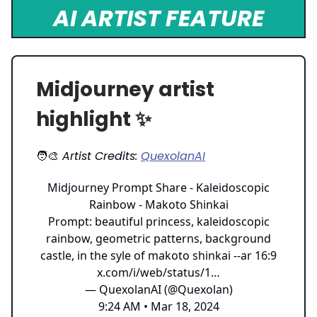
AI ARTIST FEATURE
Midjourney artist
highlight ✨
🧑‍🎨
Artist Credits:
QuexolanAI
Midjourney Prompt Share - Kaleidoscopic
Rainbow - Makoto Shinkai
Prompt: beautiful princess, kaleidoscopic
rainbow, geometric patterns, background
castle, in the syle of makoto shinkai --ar 16:9
x.com/i/web/status/1…
— QuexolanAI (@Quexolan)
9:24 AM • Mar 18, 2024