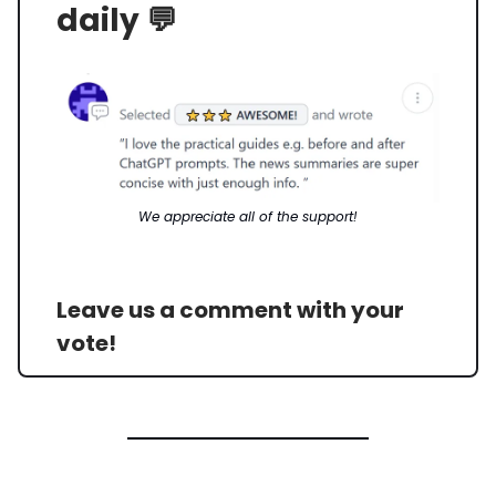
daily 💬
We appreciate all of the support!
Leave us a comment with your
vote!