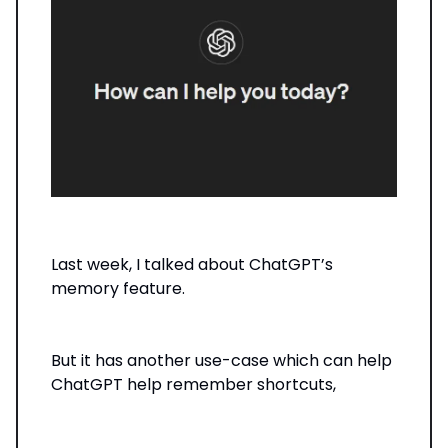
Last week, I talked about ChatGPT’s
memory feature.
But it has another use-case which can help
ChatGPT help remember shortcuts,