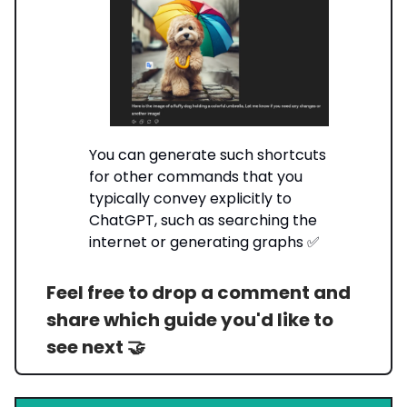
You can generate such shortcuts
for other commands that you
typically convey explicitly to
ChatGPT, such as searching the
internet or generating graphs ✅
Feel free to drop a comment and
share which guide you'd like to
see next 🤝