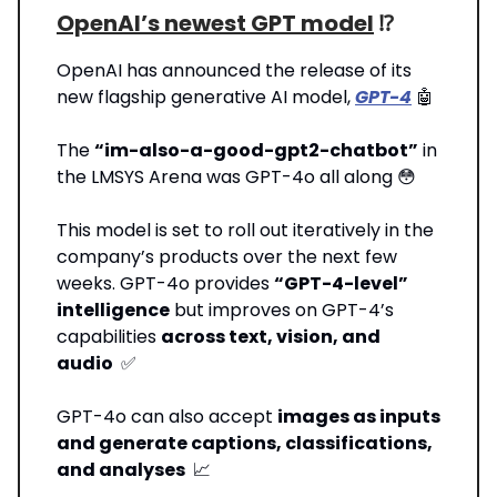
OpenAI’s newest GPT model
⁉️
OpenAI has announced the release of its
new flagship generative AI model,
GPT-4
🤖
The
“im-also-a-good-gpt2-chatbot”
in
the LMSYS Arena was GPT-4o all along 😳
This model is set to roll out iteratively in the
company’s products over the next few
weeks. GPT-4o provides
“GPT-4-level”
intelligence
but improves on GPT-4’s
capabilities
across text, vision, and
audio
✅
GPT-4o can also accept
images as inputs
and generate captions, classifications,
and analyses
📈