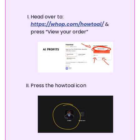
Head over to:
https://whop.com/howtoai/
&
press “View your order”
Press the howtoai icon