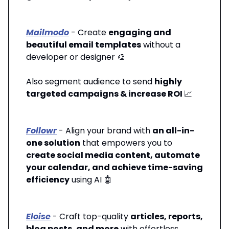
Mailmodo
- Create
engaging and
beautiful email templates
without a
developer or designer 🎨
Also segment audience to send
highly
targeted campaigns & increase ROI
📈
Followr
- Align your brand with
an all-in-
one solution
that empowers you to
create social media content, automate
your calendar, and achieve time-saving
efficiency
using AI 🤖
Eloise
- Craft top-quality
articles, reports,
blog posts, and more
with effortless