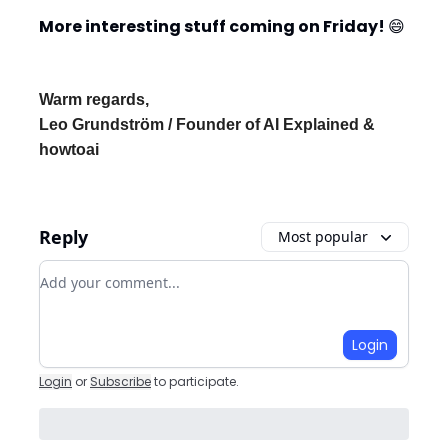
More interesting stuff coming on Friday!
😄
Warm regards,
Leo Grundström / Founder of AI Explained &
howtoai
Reply
Most popular
Add your comment
Login
Login
or
Subscribe
to participate
.