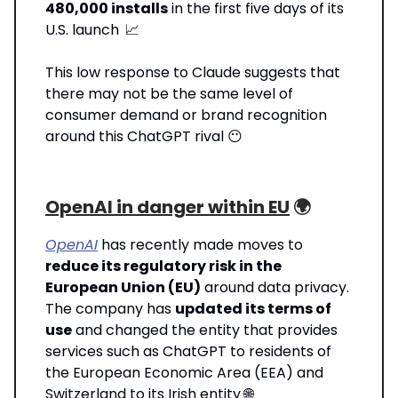
480,000 installs
in the first five days of its
U.S. launch
📈
This low response to Claude suggests that
there may not be the same level of
consumer demand or brand recognition
around this ChatGPT rival 😶
OpenAI in danger within EU
🌍️
OpenAI
has recently made moves to
reduce its regulatory risk in the
European Union (EU)
around data privacy.
The company has
updated its terms of
use
and changed the entity that provides
services such as ChatGPT to residents of
the European Economic Area (EEA) and
Switzerland to its Irish entity 🌐