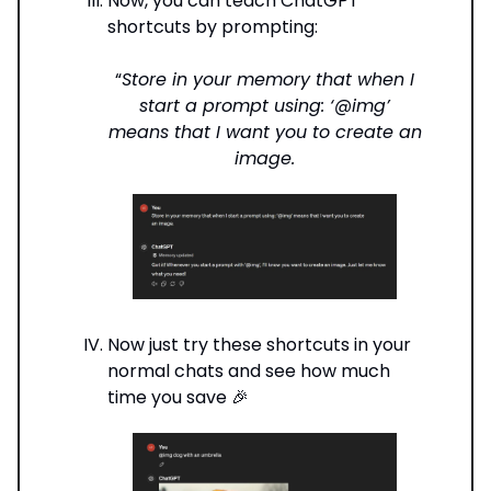
Now, you can teach ChatGPT
shortcuts by prompting:
“
Store in your memory that when I
start a prompt using: ‘@img’
means that I want you to create an
image.
Now just try these shortcuts in your
normal chats and see how much
time you save 🎉