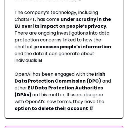
The company’s technology, including
ChatGPT, has come
under scrutiny in the
EU over its impact on people’s privacy
.
There are ongoing investigations into data
protection concerns linked to how the
chatbot
processes people’s information
and the data it can generate about
individuals 📊
OpenAI has been engaged with the
Irish
Data Protection Commission (DPC)
and
other
EU Data Protection Authorities
(DPAs)
on this matter. If users disagree
with OpenAI’s new terms, they have the
option to delete their account
🧾