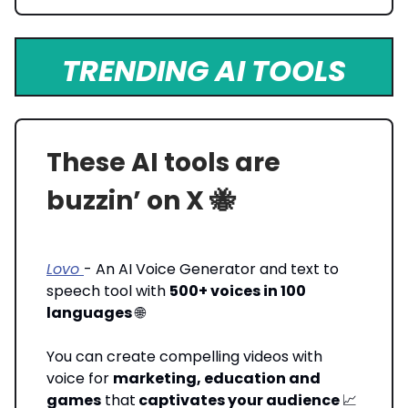
TRENDING AI TOOLS
These AI tools are
buzzin’ on X 🐝
Lovo
- An AI Voice Generator and text to
speech tool with
500+ voices in 100
languages
🌐
You can create compelling videos with
voice for
marketing, education and
games
that
captivates your audience
📈