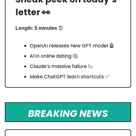
letter 👀
⏰
Length: 5 minutes
OpenAI releases new GPT model 🤖
AI in online dating 🤔
Claude’s massive failure 📉
Make ChatGPT learn shortcuts ✅
BREAKING NEWS