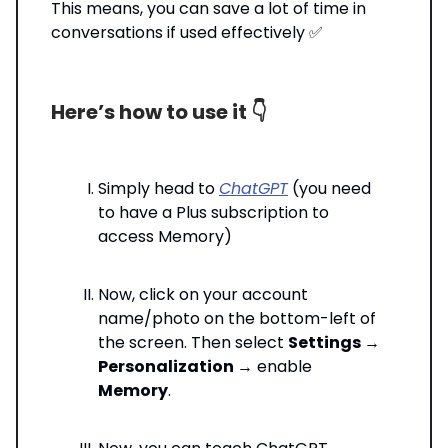
This means, you can save a lot of time in
conversations if used effectively ✅
Here’s how to use it 👇️
Simply head to
ChatGPT
(you need
to have a Plus subscription to
access Memory)
Now, click on your account
name/photo on the bottom-left of
the screen. Then select
Settings
→
Personalization
→ enable
Memory
.