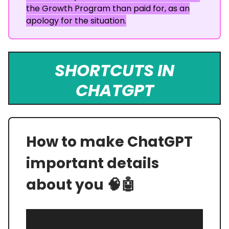
the Growth Program than paid for, as an
apology for the situation.
SHORTCUTS IN
CHATGPT
How to make ChatGPT
important details
about you 🧠🤖