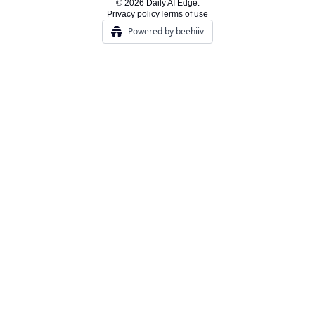
© 2026 Daily AI Edge.
Privacy policy
Terms of use
Powered by beehiiv