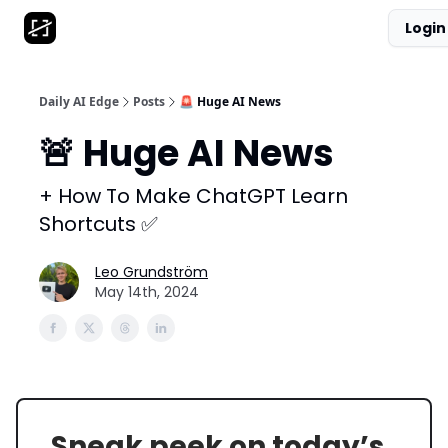
Login
AI Tool Database
Get Daily News
Partnerships
Daily AI Edge
Posts
🚨 Huge AI News
🚨 Huge AI News
+ How To Make ChatGPT Learn
Shortcuts ✅
Leo Grundström
May 14th, 2024
Sneak peek on today’s