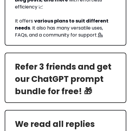
efficiency 📈
It offers
various plans to suit different
needs
. It also has many versatile uses,
FAQs, and a community for support 💁
Refer 3 friends and get
our ChatGPT prompt
bundle for free! 🎁
We read all replies