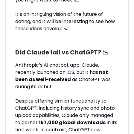
It’s an intriguing vision of the future of
dating, and it will be interesting to see how
these ideas develop 💡
Did Claude fail vs ChatGPT?
📉
Anthropic’s AI chatbot app, Claude,
recently launched on iOS, but it has
not
been as well-received
as ChatGPT was
during its debut.
Despite offering similar functionality to
ChatGPT, including history sync and photo
upload capabilities, Claude only managed
to garner
157,000 global downloads
in its
first week. In contrast, ChatGPT saw