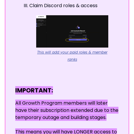
Claim Discord roles & access
This will add your paid roles & member
ranks
IMPORTANT:
All Growth Program members will later
have their subscription extended due to the
temporary outage and building stages.
This means you will have LONGER access to