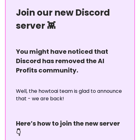
Join our new Discord
server 👾
You might have noticed that
Discord has removed the AI
Profits community.
Well, the howtoai team is glad to announce
that - we are back!
Here’s how to join the new server
👇️